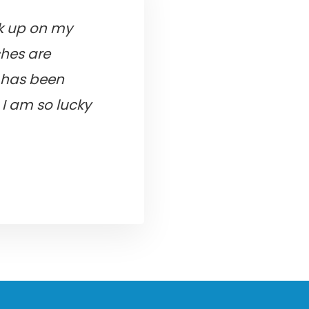
ck up on my
ches are
e has been
I am so lucky