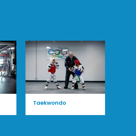
Taekwondo