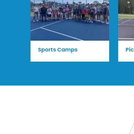
Sports Camps
Pic