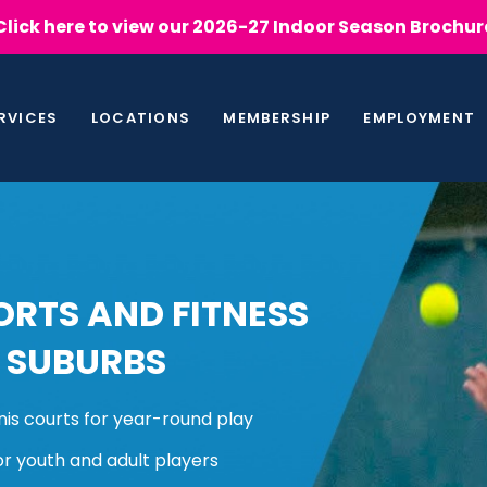
Click here to view our 2026-27 Indoor Season Brochur
RVICES
LOCATIONS
MEMBERSHIP
EMPLOYMENT
RTS AND FITNESS
 SUBURBS
nis courts for year-round play
or youth and adult players