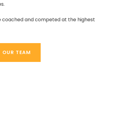
s.
e coached and competed at the highest
T OUR TEAM