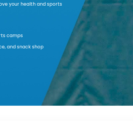
ove your health and sports
orts camps
ice, and snack shop