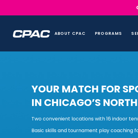
Skip
Skip
links
to
primary
navigation
ABOUT CPAC
PROGRAMS
SE
Skip
to
content
YOUR MATCH FOR SPO
IN CHICAGO’S NORTH
Two convenient locations with 16 indoor ten
Basic skills and tournament play coaching f