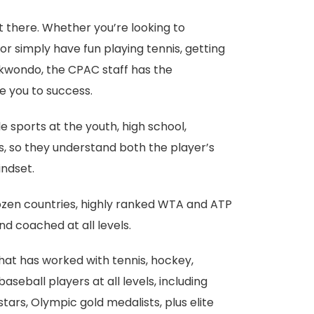
t there. Whether you’re looking to
r simply have fun playing tennis, getting
ekwondo, the CPAC staff has the
e you to success.
 sports at the youth, high school,
ls, so they understand both the player’s
ndset.
ozen countries, highly ranked WTA and ATP
d coached at all levels.
that has worked with tennis, hockey,
aseball players at all levels, including
ars, Olympic gold medalists, plus elite