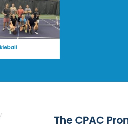
kleball
The CPAC Pro