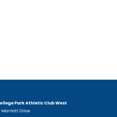
ollege Park Athletic Club West
0 Marriott Drive