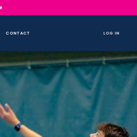
e
CONTACT
LOG IN