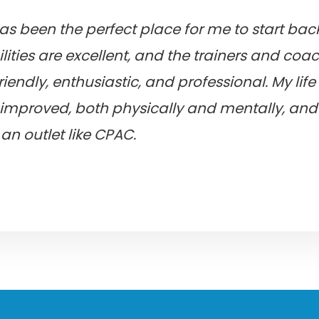
as been the perfect place for me to start ba
ilities are excellent, and the trainers and coa
riendly, enthusiastic, and professional. My lif
improved, both physically and mentally, and 
an outlet like CPAC.