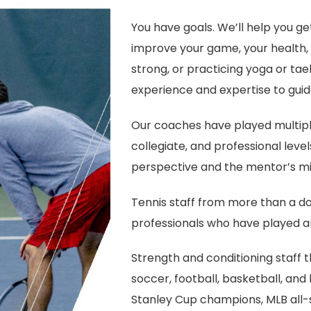
You have goals. We’ll help you ge
improve your game, your health, o
strong, or practicing yoga or ta
experience and expertise to guid
Our coaches have played multiple
collegiate, and professional leve
perspective and the mentor’s mi
Tennis staff from more than a d
professionals who have played an
Strength and conditioning staff 
soccer, football, basketball, and b
Stanley Cup champions, MLB all-st