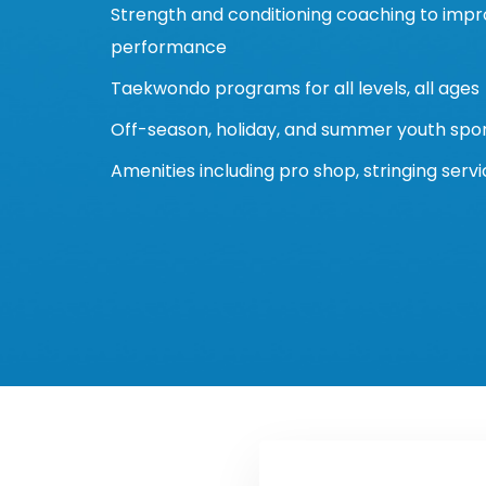
Strength and conditioning coaching to impr
performance
Taekwondo programs for all levels, all ages
Off-season, holiday, and summer youth sp
Amenities including pro shop, stringing serv