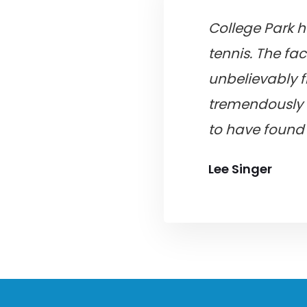
College Park h
tennis. The fac
unbelievably f
tremendously 
to have found 
Lee Singer