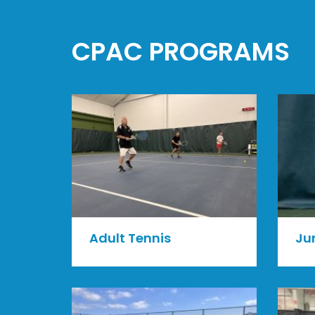
CPAC PROGRAMS
Ju
Adult Tennis