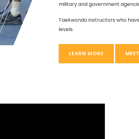
military and government agencie
Taekwondo instructors who hav
levels.
LEARN MORE
MEE