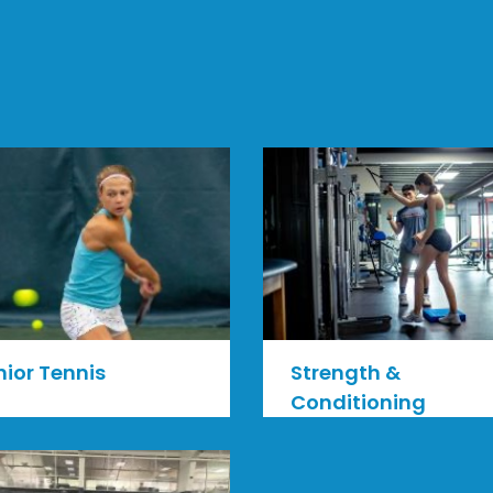
nior Tennis
Strength &
Conditioning