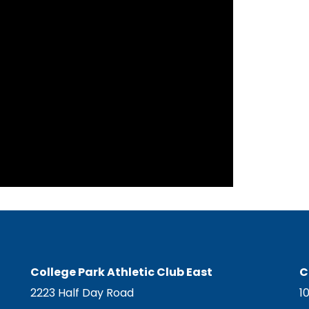
College Park Athletic Club East
C
2223 Half Day Road
1