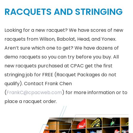
RACQUETS AND STRINGING
Looking for a new racquet? We have scores of new
racquets from Wilson, Babolat, Head, and Yonex.
Aren’t sure which one to get? We have dozens of
demo racquets so you can try before you buy. All
new racquets purchased at CPAC get the first
stringing job for FREE (Racquet Packages do not
qualify). Contact Frank Chen
(
FrankC@cpacweb.com
) for more information or to
place a racquet order.