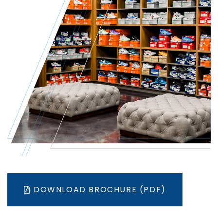
DOWNLOAD BROCHURE (PDF)