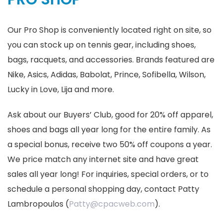
Our Pro Shop is conveniently located right on site, so
you can stock up on tennis gear, including shoes,
bags, racquets, and accessories. Brands featured are
Nike, Asics, Adidas, Babolat, Prince, Sofibella, Wilson,
Lucky in Love, Lija and more.
Ask about our Buyers’ Club, good for 20% off apparel,
shoes and bags all year long for the entire family. As
a special bonus, receive two 50% off coupons a year.
We price match any internet site and have great
sales all year long! For inquiries, special orders, or to
schedule a personal shopping day, contact Patty
Lambropoulos (
Patty@cpacweb.com
).