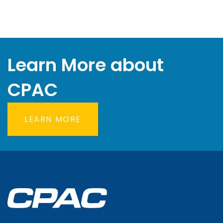
Learn More about
CPAC
LEARN MORE