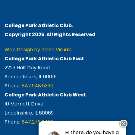
College Park Athletic Club.
Copyright 2025. All Rights
Reserved
Web Design by Ifland Visuals
College Park Athletic Club East
2223 Half Day Road
Bannockburn, IL 60015
Phone:
847.948.5330
College Park Athletic Club West
10 Marriott Drive
Lincolnshire, IL 60069
Phone:
847.276.2400
✕
Hi there, do you have a